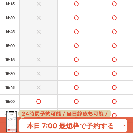
14:15
without or banned
available
available
14:30
without or banned
available
available
14:45
without or banned
available
available
15:00
without or banned
available
available
15:15
without or banned
available
available
15:30
without or banned
available
available
15:45
without or banned
available
available
16:00
available
available
available
16:15
available
available
available
本日 7:00
最短枠で予約する
16:30
available
available
available