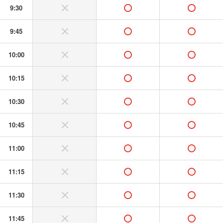
9:30
without or banned
available
available
9:45
without or banned
available
available
10:00
without or banned
available
available
10:15
without or banned
available
available
10:30
without or banned
available
available
10:45
without or banned
available
available
11:00
without or banned
available
available
11:15
without or banned
available
available
11:30
without or banned
available
available
11:45
without or banned
available
available