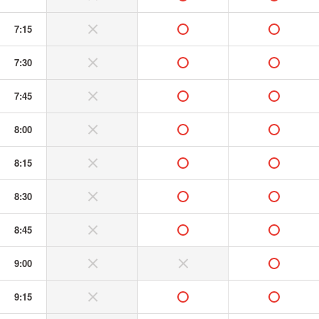
7:15
without or banned
available
available
7:30
without or banned
available
available
7:45
without or banned
available
available
8:00
without or banned
available
available
8:15
without or banned
available
available
8:30
without or banned
available
available
8:45
without or banned
available
available
9:00
without or banned
without or banned
available
9:15
without or banned
available
available