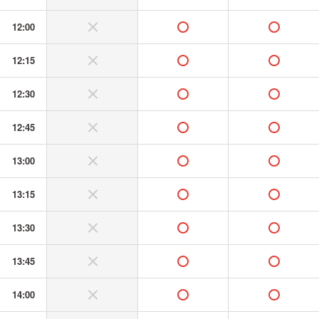
12:00
without or banned
available
available
12:15
without or banned
available
available
12:30
without or banned
available
available
12:45
without or banned
available
available
13:00
without or banned
available
available
13:15
without or banned
available
available
13:30
without or banned
available
available
13:45
without or banned
available
available
14:00
without or banned
available
available