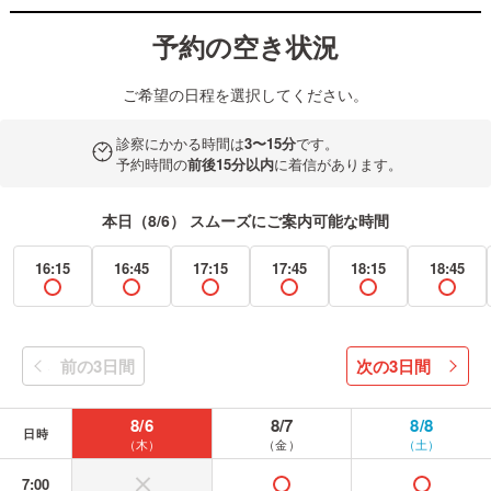
予約の空き状況
ご希望の日程を選択してください。
診察にかかる時間は
3〜15分
です。
予約時間の
前後15分以内
に着信があります。
本日（8/6） スムーズにご案内可能な時間
16:15
16:45
17:15
17:45
18:15
18:45
available
available
available
available
available
avail
前の3日間
次の3日間
prev
next
8/6
8/7
8/8
日時
（木）
（金）
（土）
7:00
without or banned
available
available